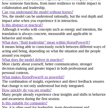
how someone functions, from inner resilience to visible impact in
collaboration and leadership.
Can you understand the model without horses?
Yes, the model can be understood rationally, but the real depth and
impact arise when you experience it in interaction.
Is this abstract or practical?
Although it works with concepts such as energy and intention, the
translation is always concrete, measurable and applicable in
behavior and results.
What does “fluid leadership” mean within HorsePower®?
It means being able to consciously switch between different ways of
acting and being, depending on what the situation and the people
around you require.
What does the model deliver in practice?
More clarity about yourself, better communication, stronger
decision-making and greater impact in both professional and
personal contexts.
What makes HorsePower® so powerful?
The combination of insight, experience and direct feedback ensures
that change is not only understood but truly integrated.
How quickly do you see results?
Many people already experience clear insights and shifts in behavior
and awareness during the first session.
Is this suitable for companies?
Yes, it is often used for leadership, team development and