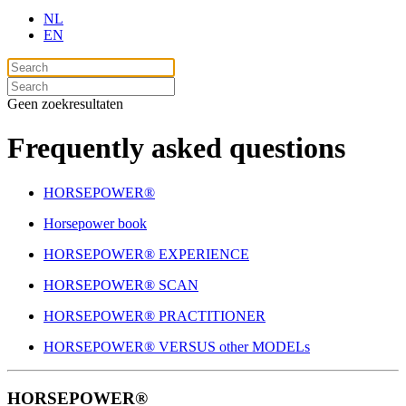
NL
EN
Geen zoekresultaten
Frequently asked questions
HORSEPOWER®
Horsepower book
HORSEPOWER® EXPERIENCE
HORSEPOWER® SCAN
HORSEPOWER® PRACTITIONER
HORSEPOWER® VERSUS other MODELs
HORSEPOWER®