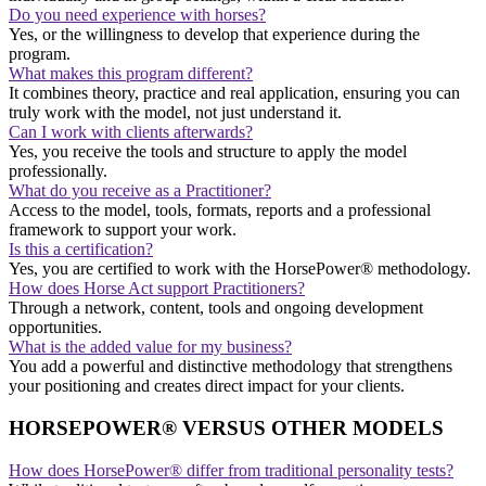
Do you need experience with horses?
Yes, or the willingness to develop that experience during the
program.
What makes this program different?
It combines theory, practice and real application, ensuring you can
truly work with the model, not just understand it.
Can I work with clients afterwards?
Yes, you receive the tools and structure to apply the model
professionally.
What do you receive as a Practitioner?
Access to the model, tools, formats, reports and a professional
framework to support your work.
Is this a certification?
Yes, you are certified to work with the HorsePower® methodology.
How does Horse Act support Practitioners?
Through a network, content, tools and ongoing development
opportunities.
What is the added value for my business?
You add a powerful and distinctive methodology that strengthens
your positioning and creates direct impact for your clients.
HORSEPOWER® VERSUS OTHER MODELS
How does HorsePower® differ from traditional personality tests?