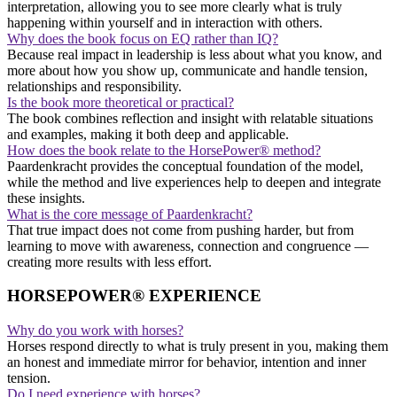
interpretation, allowing you to see more clearly what is truly
happening within yourself and in interaction with others.
Why does the book focus on EQ rather than IQ?
Because real impact in leadership is less about what you know, and
more about how you show up, communicate and handle tension,
relationships and responsibility.
Is the book more theoretical or practical?
The book combines reflection and insight with relatable situations
and examples, making it both deep and applicable.
How does the book relate to the HorsePower® method?
Paardenkracht provides the conceptual foundation of the model,
while the method and live experiences help to deepen and integrate
these insights.
What is the core message of Paardenkracht?
That true impact does not come from pushing harder, but from
learning to move with awareness, connection and congruence —
creating more results with less effort.
HORSEPOWER® EXPERIENCE
Why do you work with horses?
Horses respond directly to what is truly present in you, making them
an honest and immediate mirror for behavior, intention and inner
tension.
Do I need experience with horses?