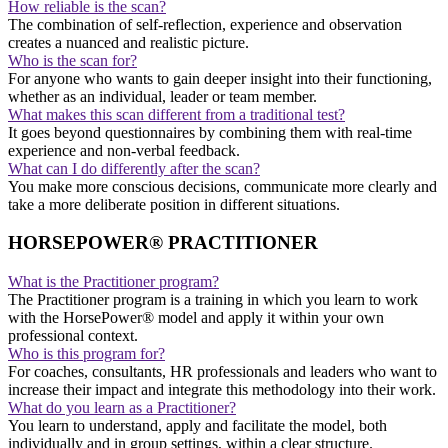
How reliable is the scan?
The combination of self-reflection, experience and observation
creates a nuanced and realistic picture.
Who is the scan for?
For anyone who wants to gain deeper insight into their functioning,
whether as an individual, leader or team member.
What makes this scan different from a traditional test?
It goes beyond questionnaires by combining them with real-time
experience and non-verbal feedback.
What can I do differently after the scan?
You make more conscious decisions, communicate more clearly and
take a more deliberate position in different situations.
HORSEPOWER® PRACTITIONER
What is the Practitioner program?
The Practitioner program is a training in which you learn to work
with the HorsePower® model and apply it within your own
professional context.
Who is this program for?
For coaches, consultants, HR professionals and leaders who want to
increase their impact and integrate this methodology into their work.
What do you learn as a Practitioner?
You learn to understand, apply and facilitate the model, both
individually and in group settings, within a clear structure.