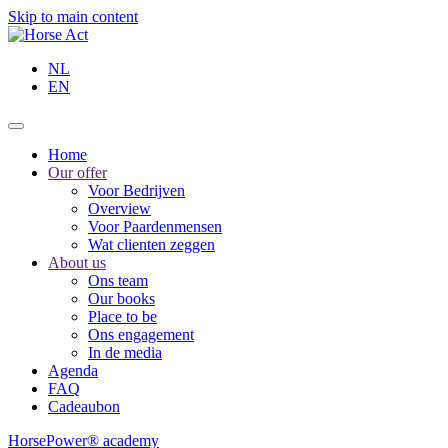
Skip to main content
NL
EN
Home
Our offer
Voor Bedrijven
Overview
Voor Paardenmensen
Wat clienten zeggen
About us
Ons team
Our books
Place to be
Ons engagement
In de media
Agenda
FAQ
Cadeaubon
HorsePower® academy