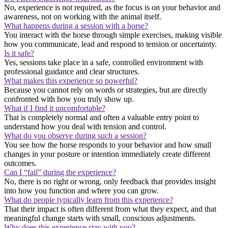
No, experience is not required, as the focus is on your behavior and
awareness, not on working with the animal itself.
What happens during a session with a horse?
You interact with the horse through simple exercises, making visible
how you communicate, lead and respond to tension or uncertainty.
Is it safe?
Yes, sessions take place in a safe, controlled environment with
professional guidance and clear structures.
What makes this experience so powerful?
Because you cannot rely on words or strategies, but are directly
confronted with how you truly show up.
What if I find it uncomfortable?
That is completely normal and often a valuable entry point to
understand how you deal with tension and control.
What do you observe during such a session?
You see how the horse responds to your behavior and how small
changes in your posture or intention immediately create different
outcomes.
Can I “fail” during the experience?
No, there is no right or wrong, only feedback that provides insight
into how you function and where you can grow.
What do people typically learn from this experience?
That their impact is often different from what they expect, and that
meaningful change starts with small, conscious adjustments.
Why does this experience stay with you?