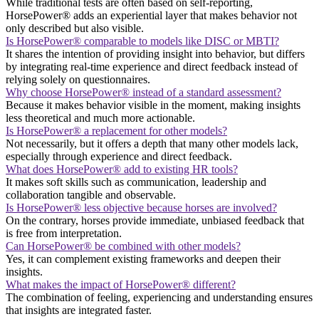
While traditional tests are often based on self-reporting,
HorsePower® adds an experiential layer that makes behavior not
only described but also visible.
Is HorsePower® comparable to models like DISC or MBTI?
It shares the intention of providing insight into behavior, but differs
by integrating real-time experience and direct feedback instead of
relying solely on questionnaires.
Why choose HorsePower® instead of a standard assessment?
Because it makes behavior visible in the moment, making insights
less theoretical and much more actionable.
Is HorsePower® a replacement for other models?
Not necessarily, but it offers a depth that many other models lack,
especially through experience and direct feedback.
What does HorsePower® add to existing HR tools?
It makes soft skills such as communication, leadership and
collaboration tangible and observable.
Is HorsePower® less objective because horses are involved?
On the contrary, horses provide immediate, unbiased feedback that
is free from interpretation.
Can HorsePower® be combined with other models?
Yes, it can complement existing frameworks and deepen their
insights.
What makes the impact of HorsePower® different?
The combination of feeling, experiencing and understanding ensures
that insights are integrated faster.