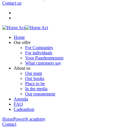
Contact us
Home
Our offer
For Companies
For individuals
Voor Paardenmensen
What customers say
About us
Our team
Our books
Place to be
In the media
Our engagement
Agenda
FAQ
Cadeaubon
HorsePower® academy
Contact