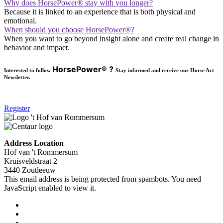
Why does HorsePower® stay with you longer?
Because it is linked to an experience that is both physical and
emotional.
When should you choose HorsePower®?
When you want to go beyond insight alone and create real change in
behavior and impact.
HorsePower® ?
Interested to follow
Stay informed and receive our Horse Act
Newsletter.
Register
Address Location
Hof van 't Rommersum
Kruisveldstraat 2
3440 Zoutleeuw
This email address is being protected from spambots. You need
JavaScript enabled to view it.