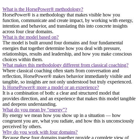
What is the HorsePower® methodology?
HorsePower® is a methodology that makes visible how you
function, communicate and create impact, by working with energy,
intention and behavior, and translating this into concrete insights
across four clear domains.
What is the model based on?
The model is built around four domains and four fundamental
energies that together determine how you deal with pressure,
relationships, results and leadership, and how you make conscious
choices within them.
What makes this methodology different from classical coaching?
Where classical coaching often starts from conversation and
reflection, HorsePower® makes behavior immediately visible and
tangible, so insights are not only understood but truly experienced.
Is HorsePower® more a model or an experience?
It is a combination of both: a clear and structured model that
provides direction, and an experience that makes this model tangible
and deepens understanding.
What do you mean by “energy”?
By energy we mean how you show up in a situation — how
congruent you are, what you radiate, and how this is unconsciously
perceived by others.
Why do you work with four domains?
Because these four domains together provide a complete view of