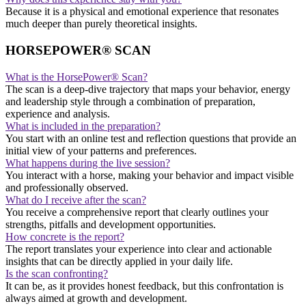
Because it is a physical and emotional experience that resonates
much deeper than purely theoretical insights.
HORSEPOWER® SCAN
What is the HorsePower® Scan?
The scan is a deep-dive trajectory that maps your behavior, energy
and leadership style through a combination of preparation,
experience and analysis.
What is included in the preparation?
You start with an online test and reflection questions that provide an
initial view of your patterns and preferences.
What happens during the live session?
You interact with a horse, making your behavior and impact visible
and professionally observed.
What do I receive after the scan?
You receive a comprehensive report that clearly outlines your
strengths, pitfalls and development opportunities.
How concrete is the report?
The report translates your experience into clear and actionable
insights that can be directly applied in your daily life.
Is the scan confronting?
It can be, as it provides honest feedback, but this confrontation is
always aimed at growth and development.