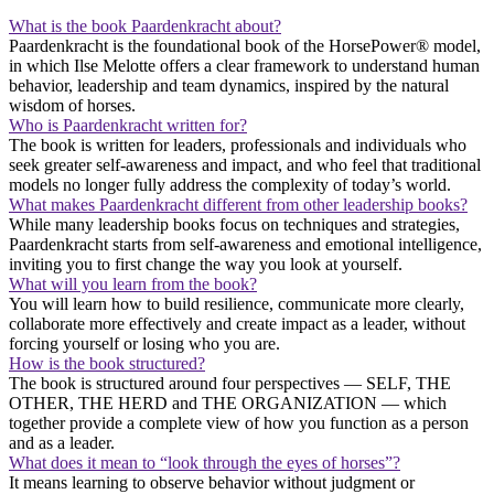
What is the book Paardenkracht about?
Paardenkracht is the foundational book of the HorsePower® model,
in which Ilse Melotte offers a clear framework to understand human
behavior, leadership and team dynamics, inspired by the natural
wisdom of horses.
Who is Paardenkracht written for?
The book is written for leaders, professionals and individuals who
seek greater self-awareness and impact, and who feel that traditional
models no longer fully address the complexity of today’s world.
What makes Paardenkracht different from other leadership books?
While many leadership books focus on techniques and strategies,
Paardenkracht starts from self-awareness and emotional intelligence,
inviting you to first change the way you look at yourself.
What will you learn from the book?
You will learn how to build resilience, communicate more clearly,
collaborate more effectively and create impact as a leader, without
forcing yourself or losing who you are.
How is the book structured?
The book is structured around four perspectives — SELF, THE
OTHER, THE HERD and THE ORGANIZATION — which
together provide a complete view of how you function as a person
and as a leader.
What does it mean to “look through the eyes of horses”?
It means learning to observe behavior without judgment or