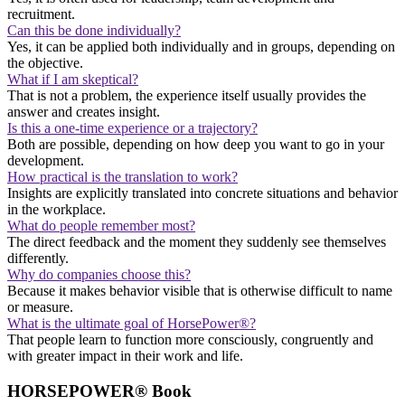
recruitment.
Can this be done individually?
Yes, it can be applied both individually and in groups, depending on
the objective.
What if I am skeptical?
That is not a problem, the experience itself usually provides the
answer and creates insight.
Is this a one-time experience or a trajectory?
Both are possible, depending on how deep you want to go in your
development.
How practical is the translation to work?
Insights are explicitly translated into concrete situations and behavior
in the workplace.
What do people remember most?
The direct feedback and the moment they suddenly see themselves
differently.
Why do companies choose this?
Because it makes behavior visible that is otherwise difficult to name
or measure.
What is the ultimate goal of HorsePower®?
That people learn to function more consciously, congruently and
with greater impact in their work and life.
HORSEPOWER® Book